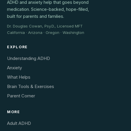
ADHD and anxiety help that goes beyond
medication. Science-backed, hope-filled,
built for parents and families.
Dr. Douglas Cowan, Psy.D., Licensed MFT
California · Arizona · Oregon · Washington
EXPLORE
Understanding ADHD
Anxiety
What Helps
Brain Tools & Exercises
Parent Corner
MORE
Adult ADHD