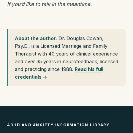
if you’d like to talk in the meantime.
About the author.
Dr. Douglas Cowan,
Psy.D., is a Licensed Marriage and Family
Therapist with 40 years of clinical experience
and over 35 years in neurofeedback, licensed
and practicing since 1988.
Read his full
credentials →
ADHD AND ANXIETY INFORMATION LIBRARY