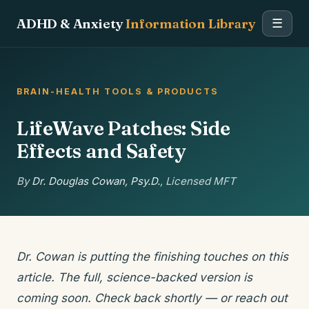
ADHD & Anxiety
Information Library
☰
BRAIN-HEALTH TOOLS & PRODUCTS
LifeWave Patches: Side
Effects and Safety
By
Dr. Douglas Cowan, Psy.D.
, Licensed MFT
Dr. Cowan is putting the finishing touches on this
article. The full, science-backed version is
coming soon. Check back shortly — or reach out