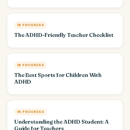
IN PROGRESS
The ADHD-Friendly Teacher Checklist
IN PROGRESS
The Best Sports for Children With
ADHD
IN PROGRESS
Understanding the ADHD Student: A
Guide for Teachers