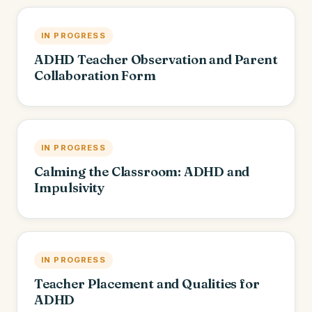
IN PROGRESS
ADHD Teacher Observation and Parent
Collaboration Form
IN PROGRESS
Calming the Classroom: ADHD and
Impulsivity
IN PROGRESS
Teacher Placement and Qualities for
ADHD