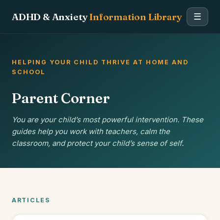
ADHD & Anxiety
Information Library
☰
HELPING YOUR CHILD THRIVE AT HOME AND
SCHOOL
Parent Corner
You are your child’s most powerful intervention. These
guides help you work with teachers, calm the
classroom, and protect your child’s sense of self.
ARTICLES