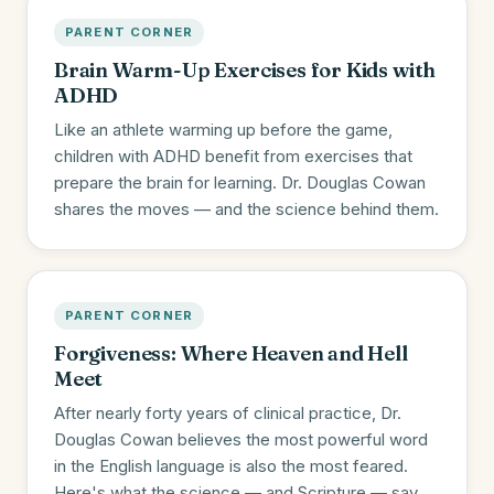
PARENT CORNER
Brain Warm-Up Exercises for Kids with
ADHD
Like an athlete warming up before the game,
children with ADHD benefit from exercises that
prepare the brain for learning. Dr. Douglas Cowan
shares the moves — and the science behind them.
PARENT CORNER
Forgiveness: Where Heaven and Hell
Meet
After nearly forty years of clinical practice, Dr.
Douglas Cowan believes the most powerful word
in the English language is also the most feared.
Here's what the science — and Scripture — say