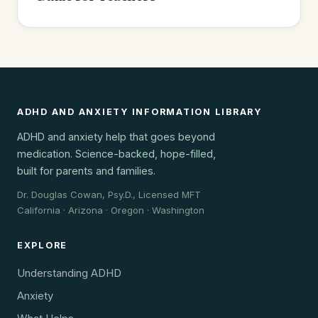
ADHD AND ANXIETY INFORMATION LIBRARY
ADHD and anxiety help that goes beyond
medication. Science-backed, hope-filled,
built for parents and families.
Dr. Douglas Cowan, Psy.D., Licensed MFT
California · Arizona · Oregon · Washington
EXPLORE
Understanding ADHD
Anxiety