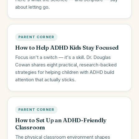
about letting go.
PARENT CORNER
How to Help ADHD Kids Stay Focused
Focus isn't a switch — it's a skill. Dr. Douglas
Cowan shares eight practical, research-backed
strategies for helping children with ADHD build
attention that actually sticks.
PARENT CORNER
How to Set Up an ADHD-Friendly
Classroom
The physical classroom environment shapes