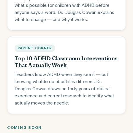
what's possible for children with ADHD before
anyone says a word. Dr. Douglas Cowan explains
what to change — and why it works.
PARENT CORNER
Top 10 ADHD Classroom Interventions
That Actually Work
Teachers know ADHD when they see it — but
knowing what to do about it is different. Dr.
Douglas Cowan draws on forty years of clinical
experience and current research to identify what
actually moves the needle.
COMING SOON