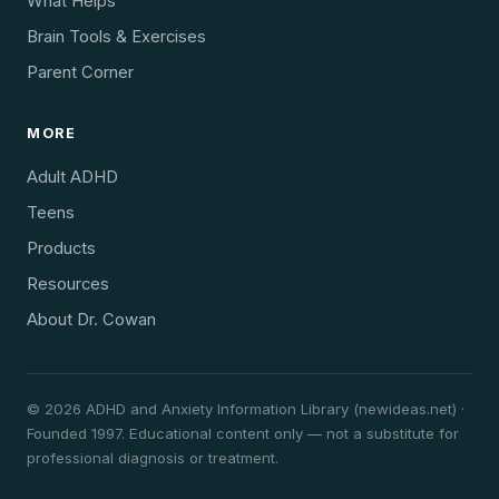
What Helps
Brain Tools & Exercises
Parent Corner
MORE
Adult ADHD
Teens
Products
Resources
About Dr. Cowan
© 2026 ADHD and Anxiety Information Library (newideas.net) ·
Founded 1997. Educational content only — not a substitute for
professional diagnosis or treatment.