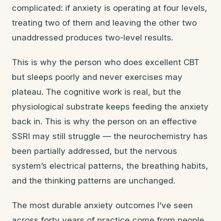
complicated: if anxiety is operating at four levels,
treating two of them and leaving the other two
unaddressed produces two-level results.
This is why the person who does excellent CBT
but sleeps poorly and never exercises may
plateau. The cognitive work is real, but the
physiological substrate keeps feeding the anxiety
back in. This is why the person on an effective
SSRI may still struggle — the neurochemistry has
been partially addressed, but the nervous
system’s electrical patterns, the breathing habits,
and the thinking patterns are unchanged.
The most durable anxiety outcomes I’ve seen
across forty years of practice come from people