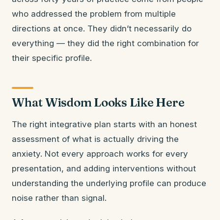
who addressed the problem from multiple
directions at once. They didn’t necessarily do
everything — they did the right combination for
their specific profile.
What Wisdom Looks Like Here
The right integrative plan starts with an honest
assessment of what is actually driving the
anxiety. Not every approach works for every
presentation, and adding interventions without
understanding the underlying profile can produce
noise rather than signal.