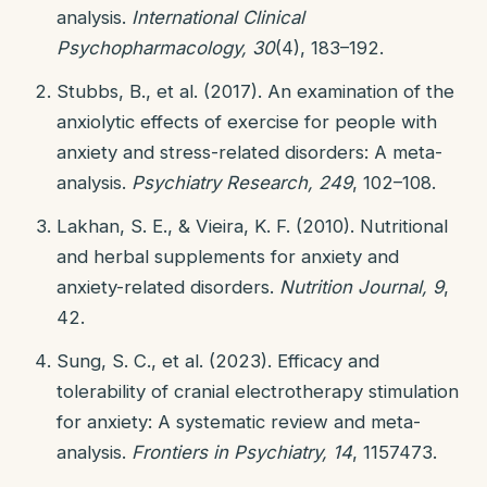
analysis.
International Clinical
Psychopharmacology, 30
(4), 183–192.
Stubbs, B., et al. (2017). An examination of the
anxiolytic effects of exercise for people with
anxiety and stress-related disorders: A meta-
analysis.
Psychiatry Research, 249
, 102–108.
Lakhan, S. E., & Vieira, K. F. (2010). Nutritional
and herbal supplements for anxiety and
anxiety-related disorders.
Nutrition Journal, 9
,
42.
Sung, S. C., et al. (2023). Efficacy and
tolerability of cranial electrotherapy stimulation
for anxiety: A systematic review and meta-
analysis.
Frontiers in Psychiatry, 14
, 1157473.