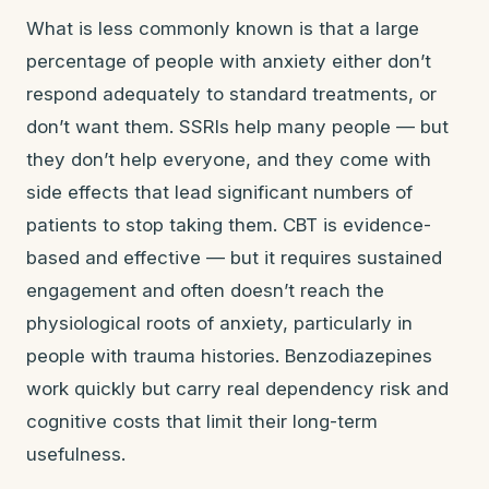
What is less commonly known is that a large
percentage of people with anxiety either don’t
respond adequately to standard treatments, or
don’t want them. SSRIs help many people — but
they don’t help everyone, and they come with
side effects that lead significant numbers of
patients to stop taking them. CBT is evidence-
based and effective — but it requires sustained
engagement and often doesn’t reach the
physiological roots of anxiety, particularly in
people with trauma histories. Benzodiazepines
work quickly but carry real dependency risk and
cognitive costs that limit their long-term
usefulness.