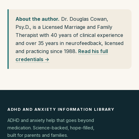
About the author.
Dr. Douglas Cowan,
Psy.D., is a Licensed Marriage and Family
Therapist with 40 years of clinical experience
and over 35 years in neurofeedback, licensed
and practicing since 1988.
Read his full
credentials →
ADHD AND ANXIETY INFORMATION LIBRARY
ADHD and anxiety help that goes beyond
medication. Science-backed, hope-filled,
built for parents and families.