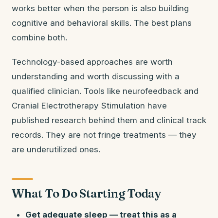
works better when the person is also building
cognitive and behavioral skills. The best plans
combine both.
Technology-based approaches are worth
understanding and worth discussing with a
qualified clinician. Tools like neurofeedback and
Cranial Electrotherapy Stimulation have
published research behind them and clinical track
records. They are not fringe treatments — they
are underutilized ones.
What To Do Starting Today
Get adequate sleep — treat this as a