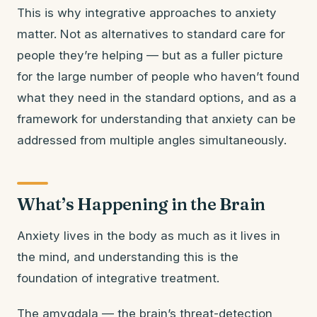
This is why integrative approaches to anxiety
matter. Not as alternatives to standard care for
people they’re helping — but as a fuller picture
for the large number of people who haven’t found
what they need in the standard options, and as a
framework for understanding that anxiety can be
addressed from multiple angles simultaneously.
What’s Happening in the Brain
Anxiety lives in the body as much as it lives in
the mind, and understanding this is the
foundation of integrative treatment.
The amygdala — the brain’s threat-detection