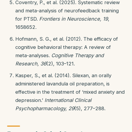
Coventry, P., et al. (2025). Systematic review
and meta-analysis of neurofeedback training
for PTSD.
Frontiers in Neuroscience, 19
,
1658652.
Hofmann, S. G., et al. (2012). The efficacy of
cognitive behavioral therapy: A review of
meta-analyses.
Cognitive Therapy and
Research, 36
(2), 103–121.
Kasper, S., et al. (2014). Silexan, an orally
administered lavandula oil preparation, is
effective in the treatment of ‘mixed anxiety and
depression.’
International Clinical
Psychopharmacology, 29
(5), 277–288.