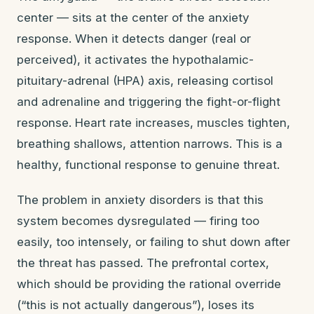
center — sits at the center of the anxiety
response. When it detects danger (real or
perceived), it activates the hypothalamic-
pituitary-adrenal (HPA) axis, releasing cortisol
and adrenaline and triggering the fight-or-flight
response. Heart rate increases, muscles tighten,
breathing shallows, attention narrows. This is a
healthy, functional response to genuine threat.
The problem in anxiety disorders is that this
system becomes dysregulated — firing too
easily, too intensely, or failing to shut down after
the threat has passed. The prefrontal cortex,
which should be providing the rational override
(“this is not actually dangerous”), loses its