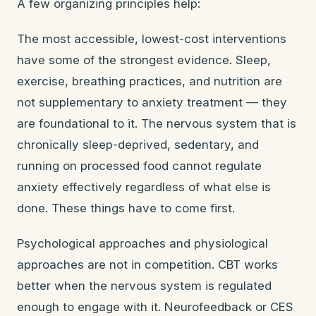
A few organizing principles help:
The most accessible, lowest-cost interventions
have some of the strongest evidence. Sleep,
exercise, breathing practices, and nutrition are
not supplementary to anxiety treatment — they
are foundational to it. The nervous system that is
chronically sleep-deprived, sedentary, and
running on processed food cannot regulate
anxiety effectively regardless of what else is
done. These things have to come first.
Psychological approaches and physiological
approaches are not in competition. CBT works
better when the nervous system is regulated
enough to engage with it. Neurofeedback or CES