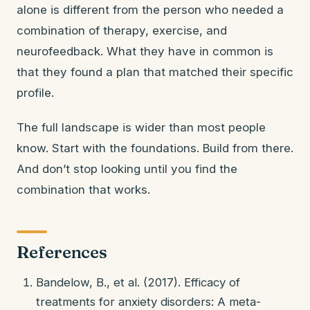
alone is different from the person who needed a
combination of therapy, exercise, and
neurofeedback. What they have in common is
that they found a plan that matched their specific
profile.
The full landscape is wider than most people
know. Start with the foundations. Build from there.
And don’t stop looking until you find the
combination that works.
References
Bandelow, B., et al. (2017). Efficacy of
treatments for anxiety disorders: A meta-