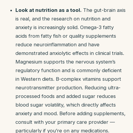
Look at nutrition as a tool.
The gut-brain axis
is real, and the research on nutrition and
anxiety is increasingly solid. Omega-3 fatty
acids from fatty fish or quality supplements
reduce neuroinflammation and have
demonstrated anxiolytic effects in clinical trials.
Magnesium supports the nervous system’s
regulatory function and is commonly deficient
in Western diets. B-complex vitamins support
neurotransmitter production. Reducing ultra-
processed foods and added sugar reduces
blood sugar volatility, which directly affects
anxiety and mood. Before adding supplements,
consult with your primary care provider —
particularly if you’re on any medications.