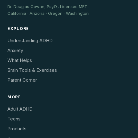
Dr. Douglas Cowan, Psy.D., Licensed MFT
California · Arizona · Oregon · Washington
EXPLORE
Understanding ADHD
Anxiety
What Helps
Brain Tools & Exercises
Parent Corner
MORE
Adult ADHD
Teens
Products