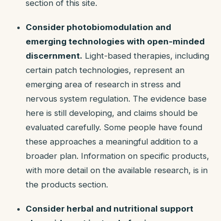
section of this site.
Consider photobiomodulation and
emerging technologies with open-minded
discernment.
Light-based therapies, including
certain patch technologies, represent an
emerging area of research in stress and
nervous system regulation. The evidence base
here is still developing, and claims should be
evaluated carefully. Some people have found
these approaches a meaningful addition to a
broader plan. Information on specific products,
with more detail on the available research, is in
the products section.
Consider herbal and nutritional support