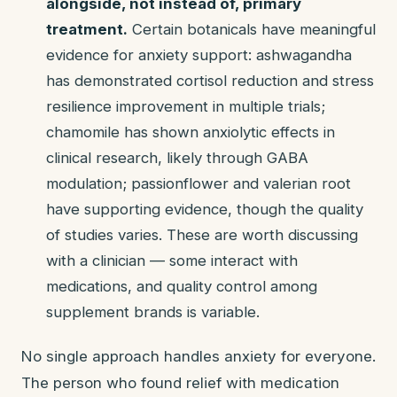
alongside, not instead of, primary
treatment.
Certain botanicals have meaningful
evidence for anxiety support: ashwagandha
has demonstrated cortisol reduction and stress
resilience improvement in multiple trials;
chamomile has shown anxiolytic effects in
clinical research, likely through GABA
modulation; passionflower and valerian root
have supporting evidence, though the quality
of studies varies. These are worth discussing
with a clinician — some interact with
medications, and quality control among
supplement brands is variable.
No single approach handles anxiety for everyone.
The person who found relief with medication