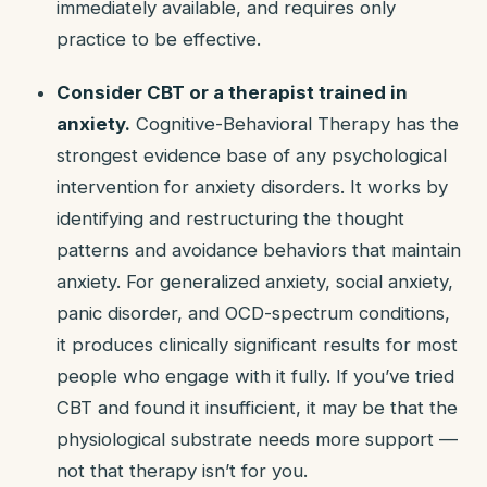
immediately available, and requires only
practice to be effective.
Consider CBT or a therapist trained in
anxiety.
Cognitive-Behavioral Therapy has the
strongest evidence base of any psychological
intervention for anxiety disorders. It works by
identifying and restructuring the thought
patterns and avoidance behaviors that maintain
anxiety. For generalized anxiety, social anxiety,
panic disorder, and OCD-spectrum conditions,
it produces clinically significant results for most
people who engage with it fully. If you’ve tried
CBT and found it insufficient, it may be that the
physiological substrate needs more support —
not that therapy isn’t for you.