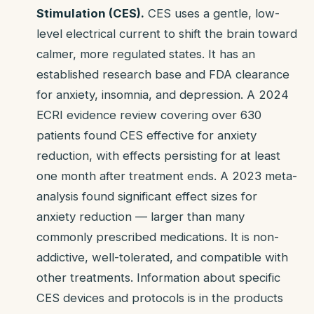
Stimulation (CES).
CES uses a gentle, low-
level electrical current to shift the brain toward
calmer, more regulated states. It has an
established research base and FDA clearance
for anxiety, insomnia, and depression. A 2024
ECRI evidence review covering over 630
patients found CES effective for anxiety
reduction, with effects persisting for at least
one month after treatment ends. A 2023 meta-
analysis found significant effect sizes for
anxiety reduction — larger than many
commonly prescribed medications. It is non-
addictive, well-tolerated, and compatible with
other treatments. Information about specific
CES devices and protocols is in the products