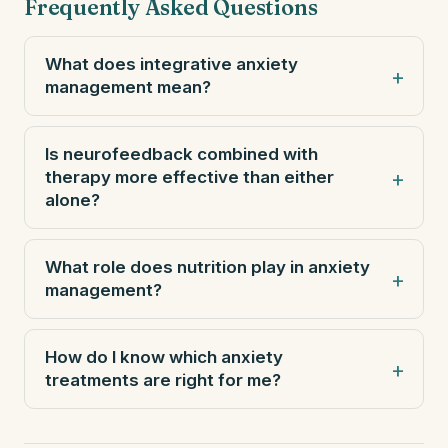
Frequently Asked Questions
What does integrative anxiety
management mean?
Is neurofeedback combined with
therapy more effective than either
alone?
What role does nutrition play in anxiety
management?
How do I know which anxiety
treatments are right for me?