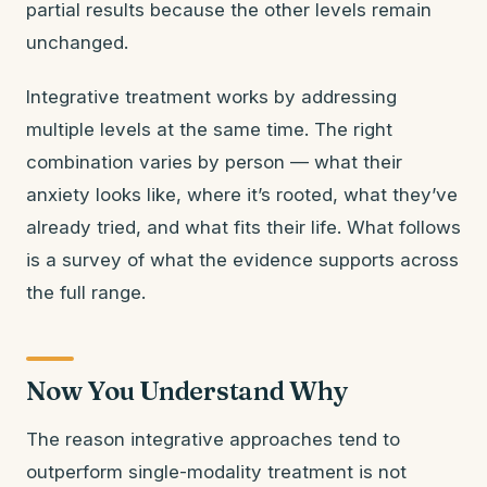
partial results because the other levels remain
unchanged.
Integrative treatment works by addressing
multiple levels at the same time. The right
combination varies by person — what their
anxiety looks like, where it’s rooted, what they’ve
already tried, and what fits their life. What follows
is a survey of what the evidence supports across
the full range.
Now You Understand Why
The reason integrative approaches tend to
outperform single-modality treatment is not