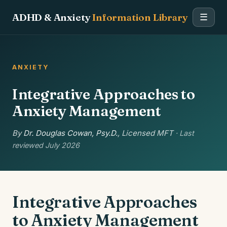
ADHD & Anxiety
Information Library
☰
ANXIETY
Integrative Approaches to
Anxiety Management
By
Dr. Douglas Cowan, Psy.D.
, Licensed MFT
· Last
reviewed July 2026
Integrative Approaches
to Anxiety Management