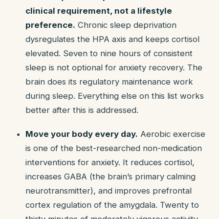
clinical requirement, not a lifestyle
preference.
Chronic sleep deprivation
dysregulates the HPA axis and keeps cortisol
elevated. Seven to nine hours of consistent
sleep is not optional for anxiety recovery. The
brain does its regulatory maintenance work
during sleep. Everything else on this list works
better after this is addressed.
Move your body every day.
Aerobic exercise
is one of the best-researched non-medication
interventions for anxiety. It reduces cortisol,
increases GABA (the brain’s primary calming
neurotransmitter), and improves prefrontal
cortex regulation of the amygdala. Twenty to