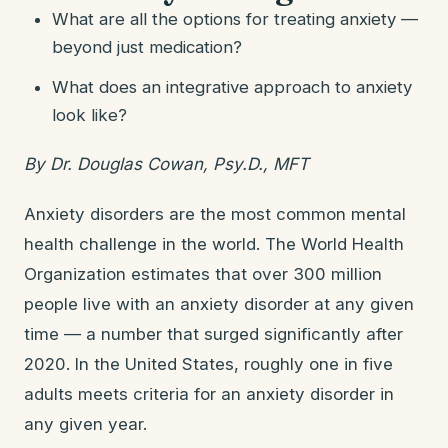
What are all the options for treating anxiety —
beyond just medication?
What does an integrative approach to anxiety
look like?
By Dr. Douglas Cowan, Psy.D., MFT
Anxiety disorders are the most common mental
health challenge in the world. The World Health
Organization estimates that over 300 million
people live with an anxiety disorder at any given
time — a number that surged significantly after
2020. In the United States, roughly one in five
adults meets criteria for an anxiety disorder in
any given year.