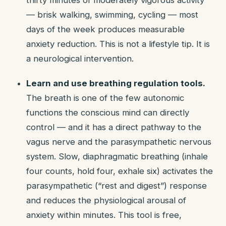
thirty minutes of moderately vigorous activity
— brisk walking, swimming, cycling — most
days of the week produces measurable
anxiety reduction. This is not a lifestyle tip. It is
a neurological intervention.
Learn and use breathing regulation tools.
The breath is one of the few autonomic
functions the conscious mind can directly
control — and it has a direct pathway to the
vagus nerve and the parasympathetic nervous
system. Slow, diaphragmatic breathing (inhale
four counts, hold four, exhale six) activates the
parasympathetic (“rest and digest”) response
and reduces the physiological arousal of
anxiety within minutes. This tool is free,