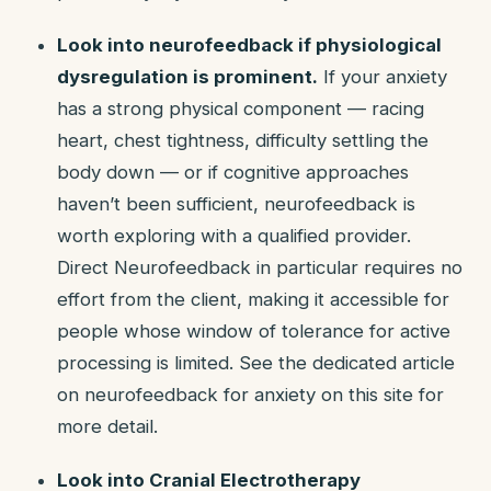
Look into neurofeedback if physiological
dysregulation is prominent.
If your anxiety
has a strong physical component — racing
heart, chest tightness, difficulty settling the
body down — or if cognitive approaches
haven’t been sufficient, neurofeedback is
worth exploring with a qualified provider.
Direct Neurofeedback in particular requires no
effort from the client, making it accessible for
people whose window of tolerance for active
processing is limited. See the dedicated article
on neurofeedback for anxiety on this site for
more detail.
Look into Cranial Electrotherapy