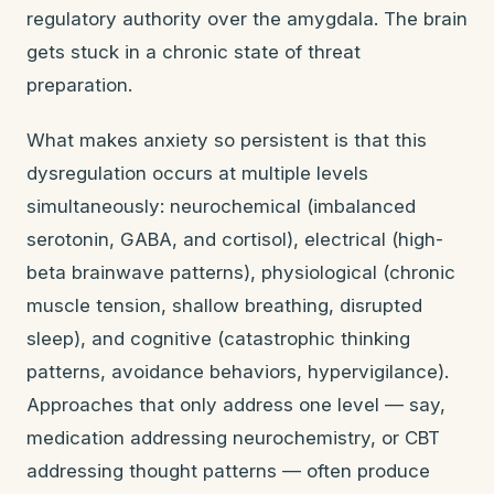
regulatory authority over the amygdala. The brain
gets stuck in a chronic state of threat
preparation.
What makes anxiety so persistent is that this
dysregulation occurs at multiple levels
simultaneously: neurochemical (imbalanced
serotonin, GABA, and cortisol), electrical (high-
beta brainwave patterns), physiological (chronic
muscle tension, shallow breathing, disrupted
sleep), and cognitive (catastrophic thinking
patterns, avoidance behaviors, hypervigilance).
Approaches that only address one level — say,
medication addressing neurochemistry, or CBT
addressing thought patterns — often produce