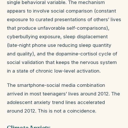
single behavioral variable. The mechanism
appears to involve social comparison (constant
exposure to curated presentations of others’ lives
that produce unfavorable self-comparisons),
cyberbullying exposure, sleep displacement
(late-night phone use reducing sleep quantity
and quality), and the dopamine-cortisol cycle of
social validation that keeps the nervous system
in a state of chronic low-level activation.
The smartphone-social media combination
arrived in most teenagers’ lives around 2012. The
adolescent anxiety trend lines accelerated
around 2012. This is not a coincidence.
Climate Anxiety