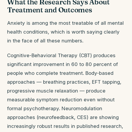
What the Research Says About
Treatment and Outcomes
Anxiety is among the most treatable of all mental
health conditions, which is worth saying clearly
in the face of all these numbers.
Cognitive-Behavioral Therapy (CBT) produces
significant improvement in 60 to 80 percent of
people who complete treatment. Body-based
approaches — breathing practices, EFT tapping,
progressive muscle relaxation — produce
measurable symptom reduction even without
formal psychotherapy. Neuromodulation
approaches (neurofeedback, CES) are showing
increasingly robust results in published research,