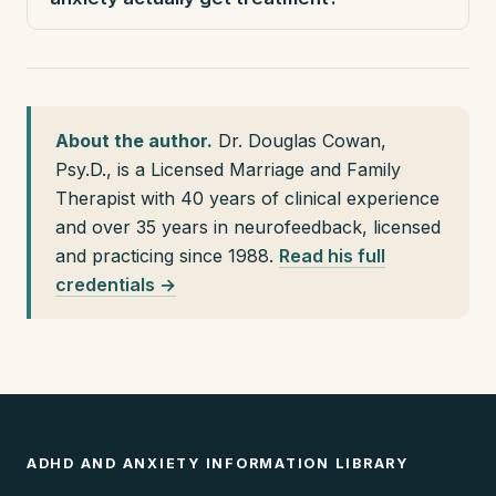
About the author.
Dr. Douglas Cowan,
Psy.D., is a Licensed Marriage and Family
Therapist with 40 years of clinical experience
and over 35 years in neurofeedback, licensed
and practicing since 1988.
Read his full
credentials →
ADHD AND ANXIETY INFORMATION LIBRARY