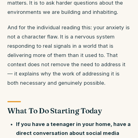
matters. It is to ask harder questions about the
environments we are building and inhabiting.
And for the individual reading this: your anxiety is
not a character flaw. It is a nervous system
responding to real signals in a world that is
delivering more of them than it used to. That
context does not remove the need to address it
— it explains why the work of addressing it is
both necessary and genuinely possible.
What To Do Starting Today
If you have a teenager in your home, have a
direct conversation about social media