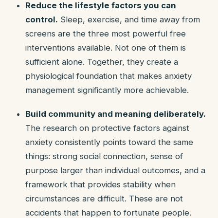
Reduce the lifestyle factors you can
control.
Sleep, exercise, and time away from
screens are the three most powerful free
interventions available. Not one of them is
sufficient alone. Together, they create a
physiological foundation that makes anxiety
management significantly more achievable.
Build community and meaning deliberately.
The research on protective factors against
anxiety consistently points toward the same
things: strong social connection, sense of
purpose larger than individual outcomes, and a
framework that provides stability when
circumstances are difficult. These are not
accidents that happen to fortunate people.