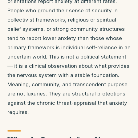
orientations report anxiety at different rates.
People who ground their sense of security in
collectivist frameworks, religious or spiritual
belief systems, or strong community structures
tend to report lower anxiety than those whose
primary framework is individual self-reliance in an
uncertain world. This is not a political statement
— it is a clinical observation about what provides
the nervous system with a stable foundation.
Meaning, community, and transcendent purpose
are not luxuries. They are structural protections
against the chronic threat-appraisal that anxiety
requires.