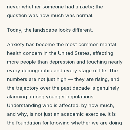
never whether someone had anxiety; the
question was how much was normal.
Today, the landscape looks different.
Anxiety has become the most common mental
health concern in the United States, affecting
more people than depression and touching nearly
every demographic and every stage of life. The
numbers are not just high — they are rising, and
the trajectory over the past decade is genuinely
alarming among younger populations.
Understanding who is affected, by how much,
and why, is not just an academic exercise. It is
the foundation for knowing whether we are doing