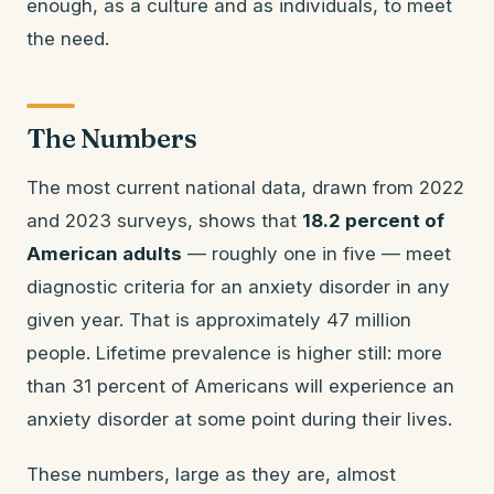
enough, as a culture and as individuals, to meet
the need.
The Numbers
The most current national data, drawn from 2022
and 2023 surveys, shows that
18.2 percent of
American adults
— roughly one in five — meet
diagnostic criteria for an anxiety disorder in any
given year. That is approximately 47 million
people. Lifetime prevalence is higher still: more
than 31 percent of Americans will experience an
anxiety disorder at some point during their lives.
These numbers, large as they are, almost