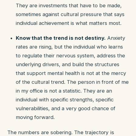
They are investments that have to be made,
sometimes against cultural pressure that says
individual achievement is what matters most.
Know that the trend is not destiny.
Anxiety
rates are rising, but the individual who learns
to regulate their nervous system, address the
underlying drivers, and build the structures
that support mental health is not at the mercy
of the cultural trend. The person in front of me
in my office is not a statistic. They are an
individual with specific strengths, specific
vulnerabilities, and a very good chance of
moving forward.
The numbers are sobering. The trajectory is