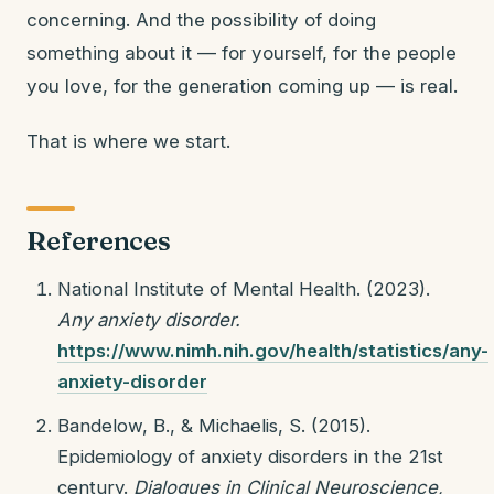
concerning. And the possibility of doing
something about it — for yourself, for the people
you love, for the generation coming up — is real.
That is where we start.
References
National Institute of Mental Health. (2023).
Any anxiety disorder.
https://www.nimh.nih.gov/health/statistics/any-
anxiety-disorder
Bandelow, B., & Michaelis, S. (2015).
Epidemiology of anxiety disorders in the 21st
century.
Dialogues in Clinical Neuroscience,