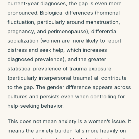
current-year diagnoses, the gap is even more
pronounced. Biological differences (hormonal
fluctuation, particularly around menstruation,
pregnancy, and perimenopause), differential
socialization (women are more likely to report
distress and seek help, which increases
diagnosed prevalence), and the greater
statistical prevalence of trauma exposure
(particularly interpersonal trauma) all contribute
to the gap. The gender difference appears across
cultures and persists even when controlling for
help-seeking behavior.
This does not mean anxiety is a women’s issue. It
means the anxiety burden falls more heavily on