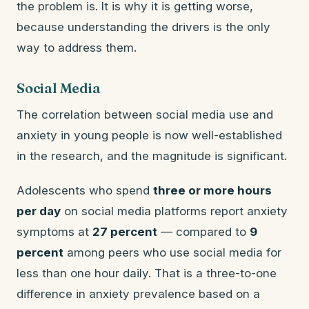
the problem is. It is why it is getting worse,
because understanding the drivers is the only
way to address them.
Social Media
The correlation between social media use and
anxiety in young people is now well-established
in the research, and the magnitude is significant.
Adolescents who spend
three or more hours
per day
on social media platforms report anxiety
symptoms at
27 percent
— compared to
9
percent
among peers who use social media for
less than one hour daily. That is a three-to-one
difference in anxiety prevalence based on a