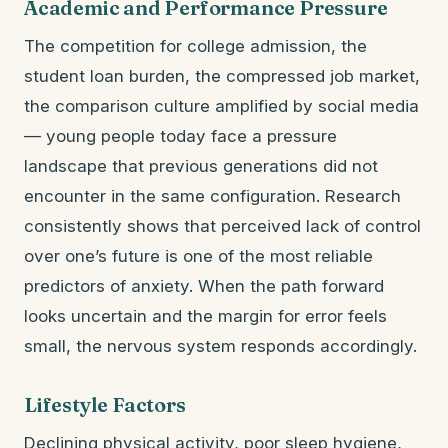
Academic and Performance Pressure
The competition for college admission, the
student loan burden, the compressed job market,
the comparison culture amplified by social media
— young people today face a pressure
landscape that previous generations did not
encounter in the same configuration. Research
consistently shows that perceived lack of control
over one’s future is one of the most reliable
predictors of anxiety. When the path forward
looks uncertain and the margin for error feels
small, the nervous system responds accordingly.
Lifestyle Factors
Declining physical activity, poor sleep hygiene,