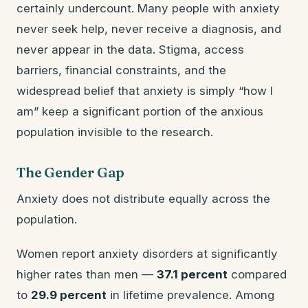
certainly undercount. Many people with anxiety
never seek help, never receive a diagnosis, and
never appear in the data. Stigma, access
barriers, financial constraints, and the
widespread belief that anxiety is simply “how I
am” keep a significant portion of the anxious
population invisible to the research.
The Gender Gap
Anxiety does not distribute equally across the
population.
Women report anxiety disorders at significantly
higher rates than men —
37.1 percent
compared
to
29.9 percent
in lifetime prevalence. Among