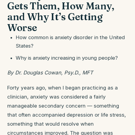
Gets Them, How Many,
and Why It’s Getting
Worse
How common is anxiety disorder in the United
States?
Why is anxiety increasing in young people?
By Dr. Douglas Cowan, Psy.D., MFT
Forty years ago, when I began practicing as a
clinician, anxiety was considered a fairly
manageable secondary concern — something
that often accompanied depression or life stress,
something that would resolve when
circumstances improved. The question was