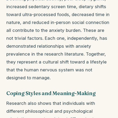
increased sedentary screen time, dietary shifts
toward ultra-processed foods, decreased time in
nature, and reduced in-person social connection
all contribute to the anxiety burden. These are
not trivial factors. Each one, independently, has
demonstrated relationships with anxiety
prevalence in the research literature. Together,
they represent a cultural shift toward a lifestyle
that the human nervous system was not
designed to manage.
Coping Styles and Meaning-Making
Research also shows that individuals with
different philosophical and psychological