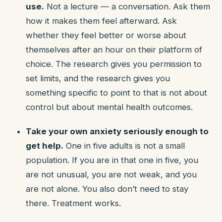
use.
Not a lecture — a conversation. Ask them
how it makes them feel afterward. Ask
whether they feel better or worse about
themselves after an hour on their platform of
choice. The research gives you permission to
set limits, and the research gives you
something specific to point to that is not about
control but about mental health outcomes.
Take your own anxiety seriously enough to
get help.
One in five adults is not a small
population. If you are in that one in five, you
are not unusual, you are not weak, and you
are not alone. You also don’t need to stay
there. Treatment works.