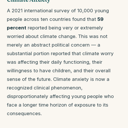
A 2021 international survey of 10,000 young
people across ten countries found that
59
percent
reported being very or extremely
worried about climate change. This was not
merely an abstract political concern — a
substantial portion reported that climate worry
was affecting their daily functioning, their
willingness to have children, and their overall
sense of the future. Climate anxiety is now a
recognized clinical phenomenon,
disproportionately affecting young people who
face a longer time horizon of exposure to its
consequences.