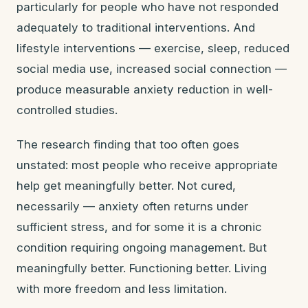
particularly for people who have not responded
adequately to traditional interventions. And
lifestyle interventions — exercise, sleep, reduced
social media use, increased social connection —
produce measurable anxiety reduction in well-
controlled studies.
The research finding that too often goes
unstated: most people who receive appropriate
help get meaningfully better. Not cured,
necessarily — anxiety often returns under
sufficient stress, and for some it is a chronic
condition requiring ongoing management. But
meaningfully better. Functioning better. Living
with more freedom and less limitation.