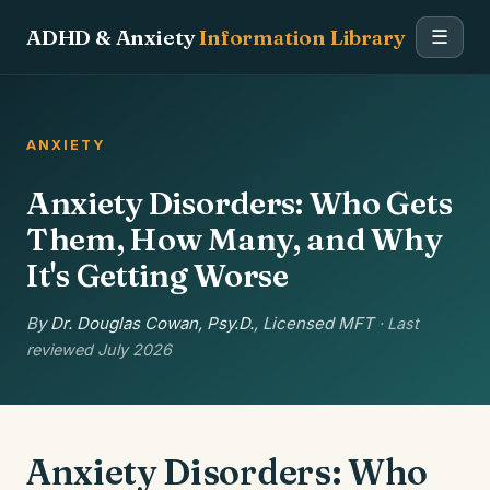
ADHD & Anxiety
Information Library
☰
ANXIETY
Anxiety Disorders: Who Gets
Them, How Many, and Why
It's Getting Worse
By
Dr. Douglas Cowan, Psy.D.
, Licensed MFT
· Last
reviewed July 2026
Anxiety Disorders: Who