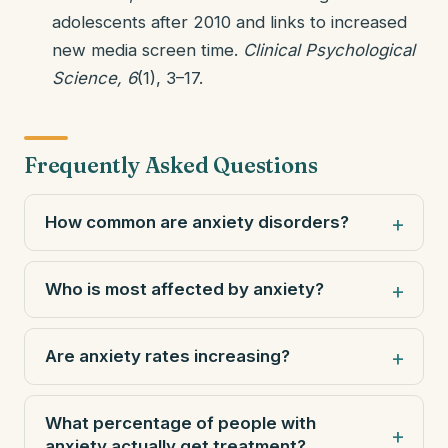
adolescents after 2010 and links to increased
new media screen time.
Clinical Psychological
Science, 6
(1), 3–17.
Frequently Asked Questions
How common are anxiety disorders?
Who is most affected by anxiety?
Are anxiety rates increasing?
What percentage of people with
anxiety actually get treatment?