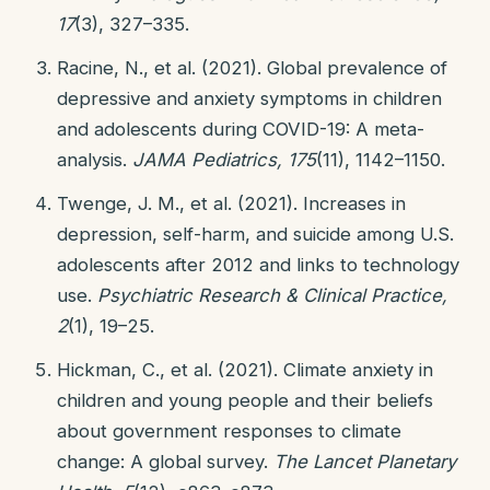
17
(3), 327–335.
Racine, N., et al. (2021). Global prevalence of
depressive and anxiety symptoms in children
and adolescents during COVID-19: A meta-
analysis.
JAMA Pediatrics, 175
(11), 1142–1150.
Twenge, J. M., et al. (2021). Increases in
depression, self-harm, and suicide among U.S.
adolescents after 2012 and links to technology
use.
Psychiatric Research & Clinical Practice,
2
(1), 19–25.
Hickman, C., et al. (2021). Climate anxiety in
children and young people and their beliefs
about government responses to climate
change: A global survey.
The Lancet Planetary