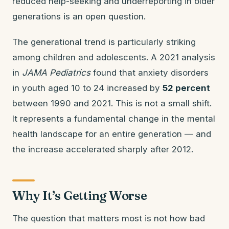
reduced help-seeking and underreporting in older
generations is an open question.
The generational trend is particularly striking
among children and adolescents. A 2021 analysis
in
JAMA Pediatrics
found that anxiety disorders
in youth aged 10 to 24 increased by
52 percent
between 1990 and 2021. This is not a small shift.
It represents a fundamental change in the mental
health landscape for an entire generation — and
the increase accelerated sharply after 2012.
Why It’s Getting Worse
The question that matters most is not how bad