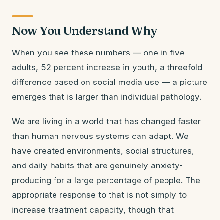
Now You Understand Why
When you see these numbers — one in five
adults, 52 percent increase in youth, a threefold
difference based on social media use — a picture
emerges that is larger than individual pathology.
We are living in a world that has changed faster
than human nervous systems can adapt. We
have created environments, social structures,
and daily habits that are genuinely anxiety-
producing for a large percentage of people. The
appropriate response to that is not simply to
increase treatment capacity, though that