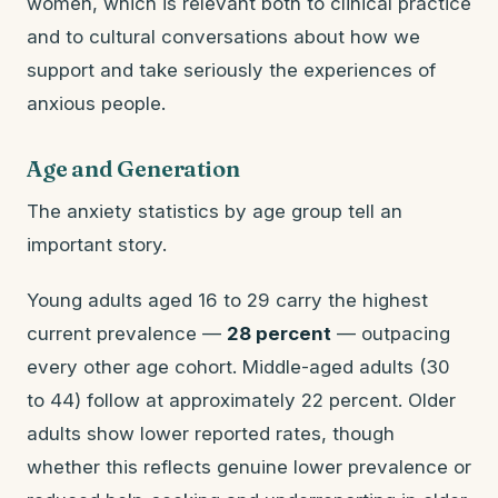
women, which is relevant both to clinical practice
and to cultural conversations about how we
support and take seriously the experiences of
anxious people.
Age and Generation
The anxiety statistics by age group tell an
important story.
Young adults aged 16 to 29 carry the highest
current prevalence —
28 percent
— outpacing
every other age cohort. Middle-aged adults (30
to 44) follow at approximately 22 percent. Older
adults show lower reported rates, though
whether this reflects genuine lower prevalence or