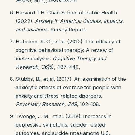
Health, 5
(12), e863–e873.
Harvard T.H. Chan School of Public Health.
(2022).
Anxiety in America: Causes, impacts,
and solutions.
Survey Report.
Hofmann, S. G., et al. (2012). The efficacy of
cognitive behavioral therapy: A review of
meta-analyses.
Cognitive Therapy and
Research, 36
(5), 427–440.
Stubbs, B., et al. (2017). An examination of the
anxiolytic effects of exercise for people with
anxiety and stress-related disorders.
Psychiatry Research, 249
, 102–108.
Twenge, J. M., et al. (2018). Increases in
depressive symptoms, suicide-related
outcomes, and suicide rates among U.S.