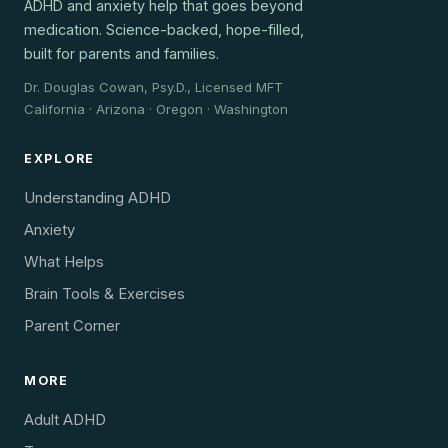
ADHD and anxiety help that goes beyond
medication. Science-backed, hope-filled,
built for parents and families.
Dr. Douglas Cowan, Psy.D., Licensed MFT
California · Arizona · Oregon · Washington
EXPLORE
Understanding ADHD
Anxiety
What Helps
Brain Tools & Exercises
Parent Corner
MORE
Adult ADHD